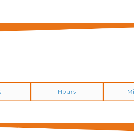
s
Hours
M