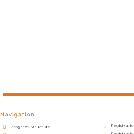
Navigation
Registratio
Program Structure
Registrati