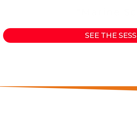
Join the
"Marine S
SEE THE SESS