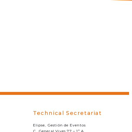
Technical Secretariat
Elipse, Gestión de Eventos
C. General Vives 77 – 1º A