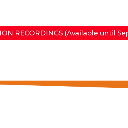
cience Week"
in Las Pal
ION RECORDINGS (Available until Se