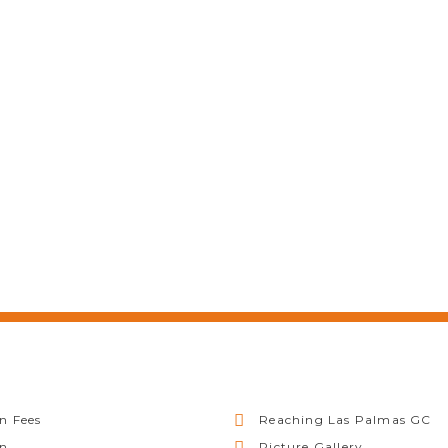
n Fees
Reaching Las Palmas GC
on
Picture Gallery