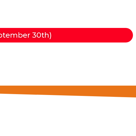
mas de Gran Canaria
ptember 30th)